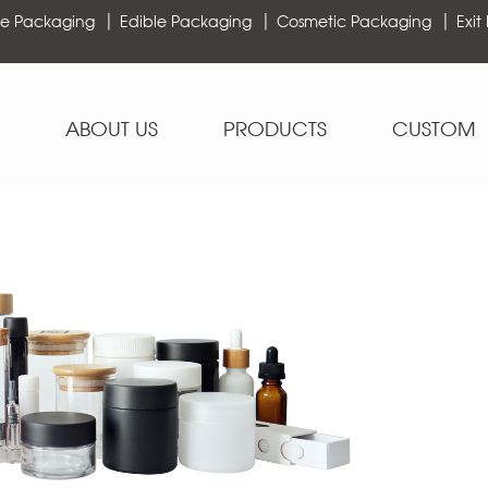
e Packaging
Edible Packaging
Cosmetic Packaging
Exit
ABOUT US
PRODUCTS
CUSTOM