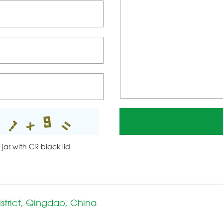
 jar with CR black lid
strict, Qingdao, China.