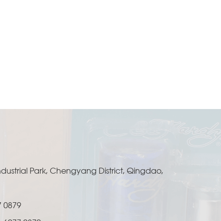
ustrial Park, Chengyang District, Qingdao,
7 0879