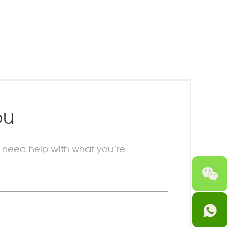
ou
 need help with what you’re