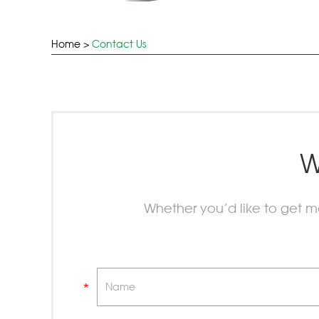
Home
>
Contact Us
W
Whether you’d like to get 