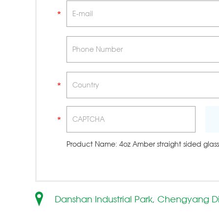
Product Name:
4oz Amber straight sided glass
Danshan Industrial Park, Chengyang Di