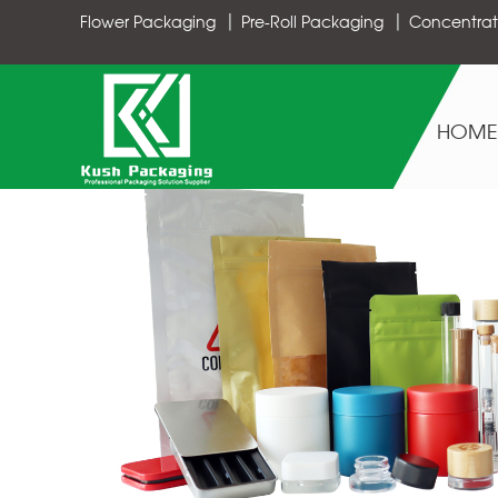
Flower Packaging
Pre-Roll Packaging
Concentrat
HOME