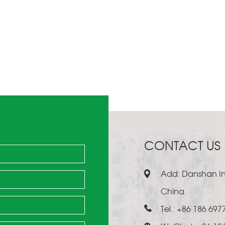
CONTACT US
Add: Danshan Ind
China.
Tel.: +86 186 697