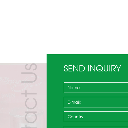
SEND INQUIRY