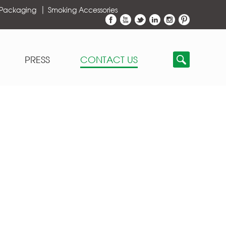
 Packaging
Smoking Accessories
PRESS
CONTACT US