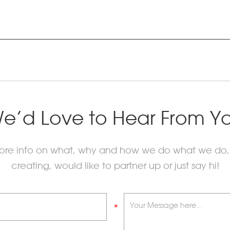
e’d Love to Hear From Y
more info on what, why and how we do what we do,
creating, would like to partner up or just say hi!