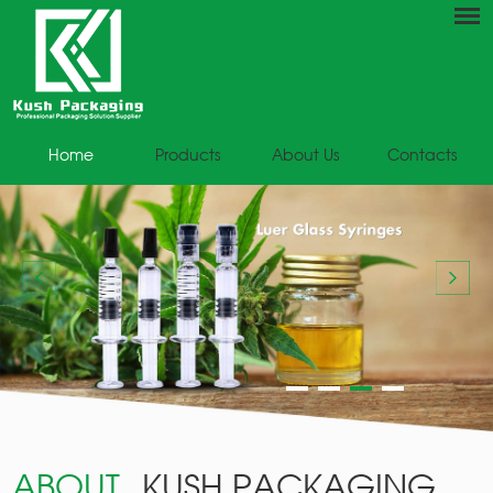
Home
Products
About Us
Contacts
ABOUT
KUSH PACKAGING