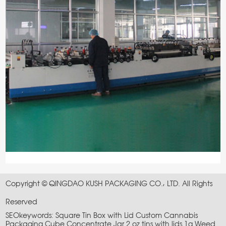
Copyright © QINGDAO KUSH PACKAGING CO., LTD. All Rights
Reserved
SEOkeywords:
Square Tin Box with Lid
Custom Cannabis
Packaging
Cube Concentrate Jar
2 oz tins with lids
1g Weed