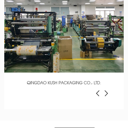
QINGDAO KUSH PACKAGING CO., LTD.