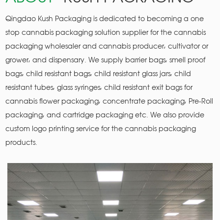
Qingdao Kush Packaging is dedicated to becoming a one
stop cannabis packaging solution supplier for the cannabis
packaging wholesaler and cannabis producer, cultivator or
grower, and dispensary. We supply barrier bags, smell proof
bags, child resistant bags, child resistant glass jars, child
resistant tubes, glass syringes, child resistant exit bags for
cannabis flower packaging, concentrate packaging, Pre-Roll
packaging, and cartridge packaging etc. We also provide
custom logo printing service for the cannabis packaging
products.