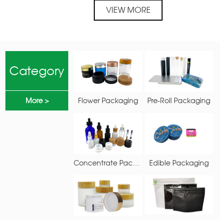
PRODUCTS
VIEW MORE
Category
More >
Flower Packaging
Pre-Roll Packaging
Concentrate Packaging
Edible Packaging