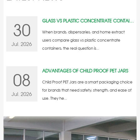
GLASS VS PLASTIC CONCENTRATE CONTAINERS
30
When brands, dispensaries, and home extract
users compare glass vs plastic concentrate
Jul. 2026
containers, the real question is...
ADVANTAGES OF CHILD PROOF PET JARS
08
Child Proof PET Jars are a smart packaging choice
for brands that need safety, strength, and ease of
Jul. 2026
use. They he...