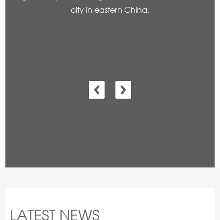
city in eastern China.
LATEST NEWS