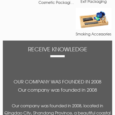
Exit Packaging
Cosmetic Packaging
Smoking Accessories
RECEIVE KNOWLEDGE
OUR COMPANY WAS FOUNDED IN 2008
Our company was founded in 2008
Our company was founded in 2008, located in
Qingdao City, Shandong Province, a beautiful coastal