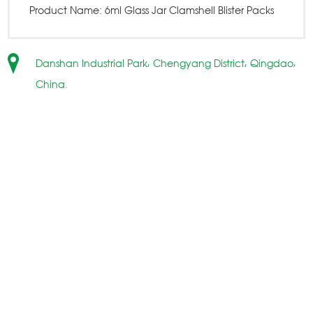
Product Name:
6ml Glass Jar Clamshell Blister Packs
Danshan Industrial Park, Chengyang District, Qingdao,
China.