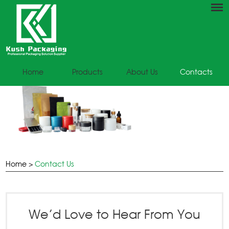
Home
Products
About Us
Contacts
Home
>
Contact Us
We’d Love to Hear From You