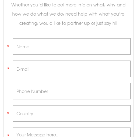
Whether you’d like to get more info on what, why and
how we do what we do, need help with what you’re
creating, would like to partner up or just say hi!