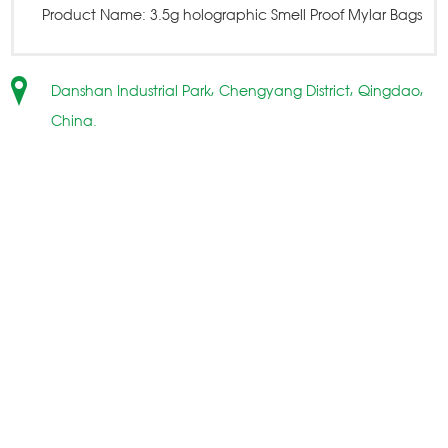
Product Name:
3.5g holographic Smell Proof Mylar Bags
Danshan Industrial Park, Chengyang District, Qingdao,
China.