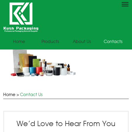
Home
Products
About Us
Contacts
Home
>
Contact Us
We’d Love to Hear From You