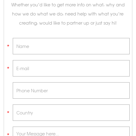
Whether you’d like to get more info on what, why and
how we do what we do, need help with what you’re
creating, would like to partner up or just say hi!