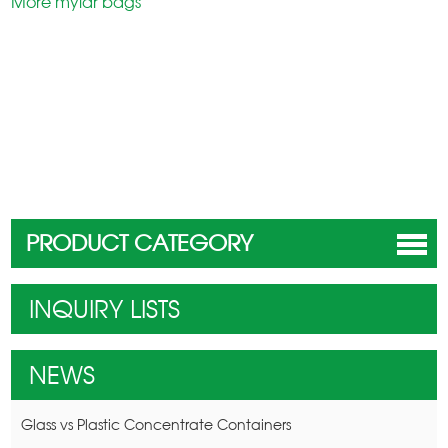
More mylar bags
PRODUCT CATEGORY
INQUIRY LISTS
NEWS
Glass vs Plastic Concentrate Containers