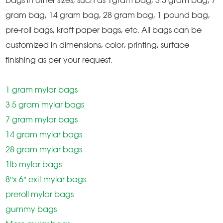
bags in other sizes, such as 1gram bag, 3.5 gram bag, 7
gram bag, 14 gram bag, 28 gram bag, 1 pound bag,
pre-roll bags, kraft paper bags, etc. All bags can be
customized in dimensions, color, printing, surface
finishing as per your request.
1 gram mylar bags
3.5 gram mylar bags
7 gram mylar bags
14 gram mylar bags
28 gram mylar bags
1lb mylar bags
8''x 6'' exit mylar bags
preroll mylar bags
gummy bags