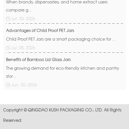
When brands, dispensaries, and home extract users
compare g...
Jul. 30, 2026
Advantages of Child Proof PET Jars
Child Proof PET Jars are a smart packaging choice for ...
Jul. 08, 2026
Benefits of Bamboo Lid Glass Jars
The growing demand for eco-friendly kitchen and pantry
stor...
Jun. 30, 2026
Copyright © QINGDAO KUSH PACKAGING CO., LTD. All Rights
Reserved