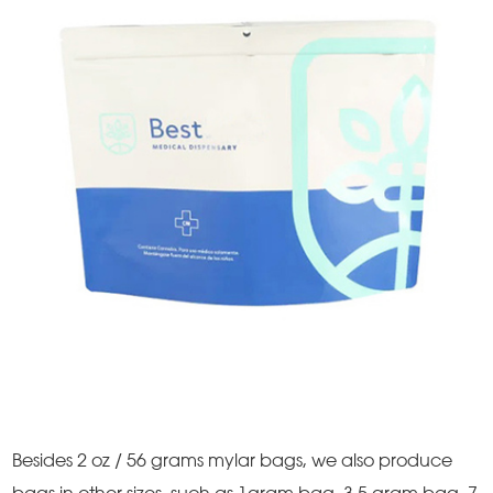
Besides 2 oz / 56 grams mylar bags, we also produce