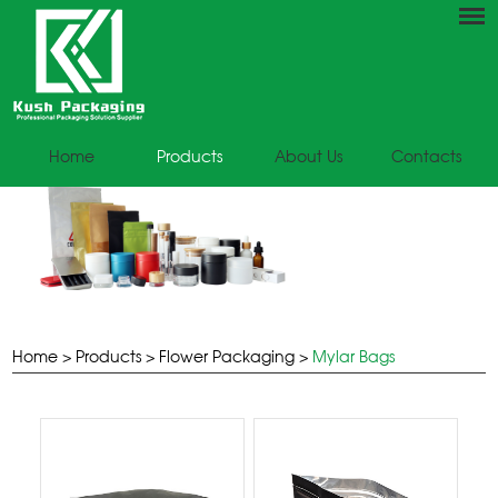
Home
Products
About Us
Contacts
Home
>
Products
>
Flower Packaging
>
Mylar Bags