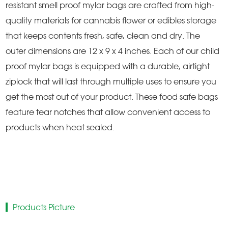
resistant smell proof mylar bags are crafted from high-
quality materials for cannabis flower or edibles storage
that keeps contents fresh, safe, clean and dry. The
outer dimensions are 12 x 9 x 4 inches. Each of our child
proof mylar bags is equipped with a durable, airtight
ziplock that will last through multiple uses to ensure you
get the most out of your product. These food safe bags
feature tear notches that allow convenient access to
products when heat sealed.
Products Picture