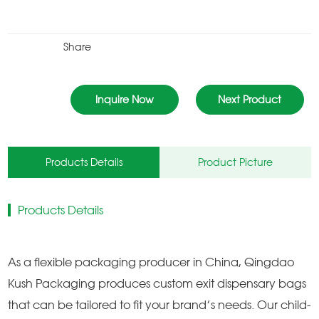
Share
Inquire Now
Next Product
Products Details
Product Picture
Products Details
As a flexible packaging producer in China, Qingdao
Kush Packaging produces custom exit dispensary bags
that can be tailored to fit your brand’s needs. Our child-