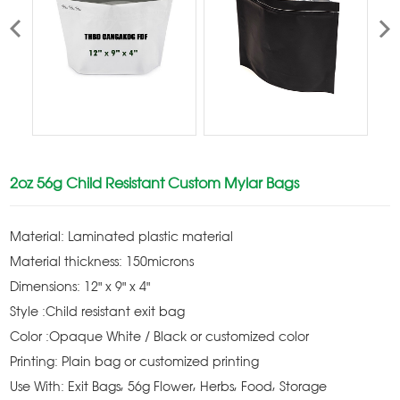
2oz 56g Child Resistant Custom Mylar Bags
Material: Laminated plastic material
Material thickness: 150microns
Dimensions: 12" x 9" x 4"
Style :Child resistant exit bag
Color :Opaque White / Black or customized color
Printing: Plain bag or customized printing
Use With: Exit Bags, 56g Flower, Herbs, Food, Storage