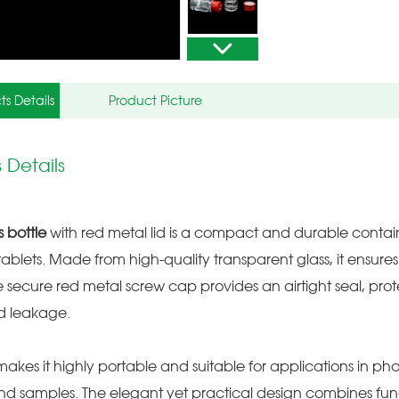
ts Details
Product Picture
 Details
s bottle
with red metal lid is a compact and durable container
ablets. Made from high-quality transparent glass, it ensures s
e secure red metal screw cap provides an airtight seal, pro
d leakage.
e makes it highly portable and suitable for applications in pha
nd samples. The elegant yet practical design combines functi