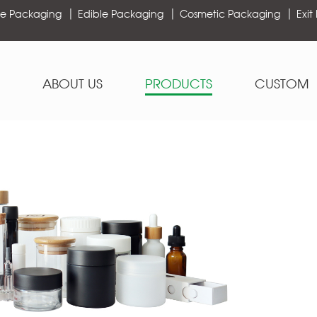
e Packaging
Edible Packaging
Cosmetic Packaging
Exit
ABOUT US
PRODUCTS
CUSTOM