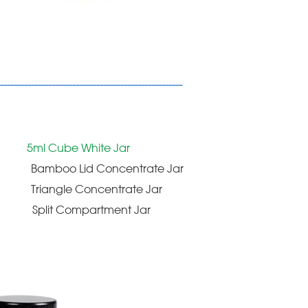
-----------------------------------------------------
5ml Cube White Jar
Bamboo Lid Concentrate Jar
Triangle Concentrate Jar
Split Compartment Jar