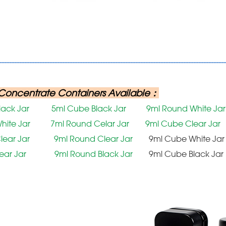
------------------------------------------------------------------------------------------
Concentrate Containers Available：
lack Jar
5ml Cube Black Jar
9ml Round White Jar
hite Jar
7ml Round Celar Jar
9ml Cube Clear Jar
lear Jar
9ml Round Clear Jar
9ml Cube White Jar
lear Jar
9ml Round Black Jar
9ml Cube Black Jar