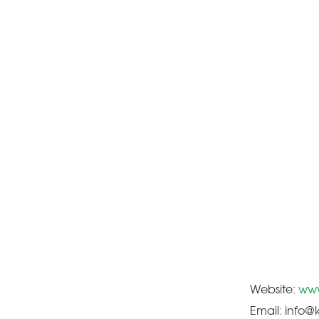
Website:
www
Email: info