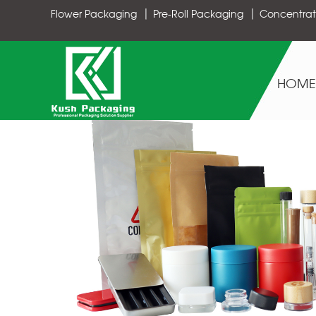
Flower Packaging
Pre-Roll Packaging
Concentrat
HOME