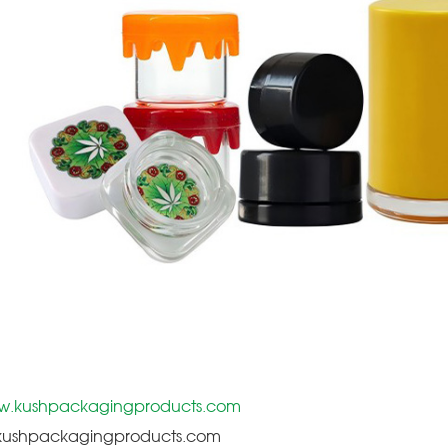
.kushpackagingproducts.com
@kushpackagingproducts.com