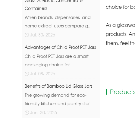
Glass vs Plastic Concentrate
choice for b
Containers
When brands, dispensaries, and
As a glasswa
home extract users compare g...
products. An
Jul. 30, 2026
them, feel t
Advantages of Child Proof PET Jars
Child Proof PET Jars are a smart
packaging choice for ...
Jul. 08, 2026
Benefits of Bamboo Lid Glass Jars
Products
The growing demand for eco-
friendly kitchen and pantry stor...
Jun. 30, 2026