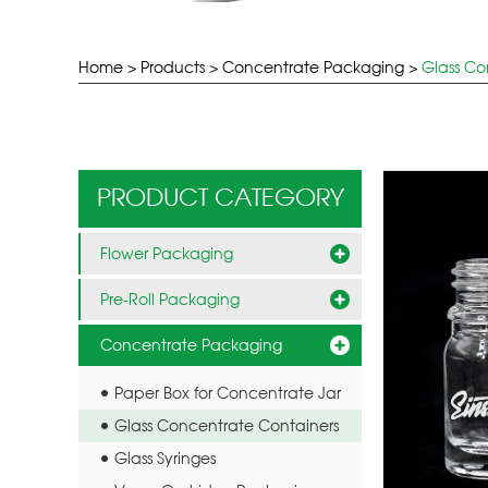
Home
>
Products
>
Concentrate Packaging
>
Glass Co
PRODUCT CATEGORY
Flower Packaging
Pre-Roll Packaging
Concentrate Packaging
Paper Box for Concentrate Jar
Glass Concentrate Containers
Glass Syringes