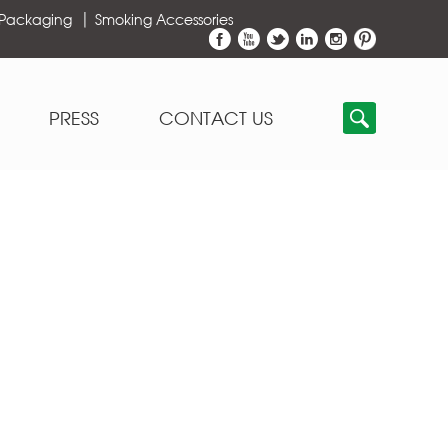
 Packaging
Smoking Accessories
PRESS
CONTACT US