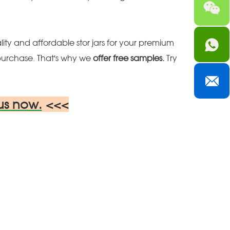
ity and affordable stor jars for your premium
purchase. That's why we
offer free samples.
Try
us now.
<<<