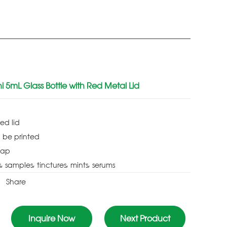
 5mL Glass Bottle with Red Metal Lid
red lid
 be printed
cap
s, samples, tinctures, mints, serums
Share
Inquire Now
Next Product