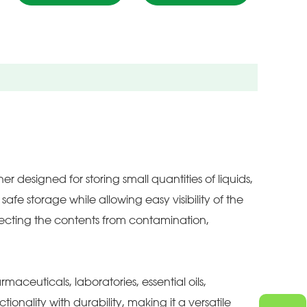
 designed for storing small quantities of liquids,
afe storage while allowing easy visibility of the
tecting the contents from contamination,
rmaceuticals, laboratories, essential oils,
onality with durability, making it a versatile