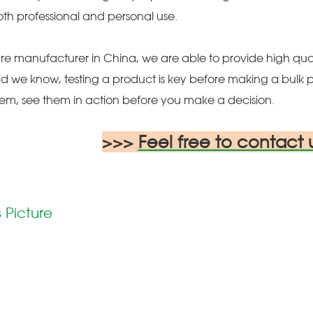
oth professional and personal use.
re manufacturer in China, we are able to provide high qual
d we know, testing a product is key before making a bulk 
hem, see them in action before you make a decision.
>>>
Feel free to contact 
 Picture