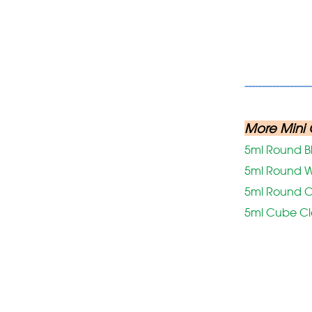
-------------------
More Mini 
5ml Round B
5ml Round W
5ml Round C
5ml Cube C