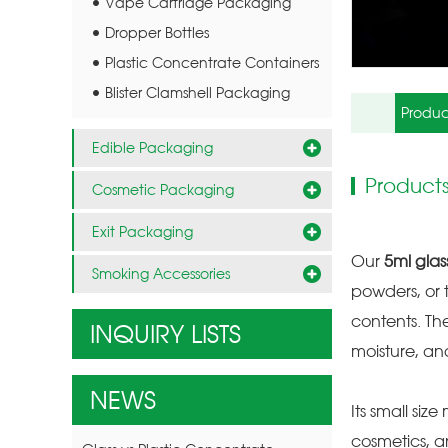
Vape Cartridge Packaging
Dropper Bottles
Plastic Concentrate Containers
Blister Clamshell Packaging
Produc
Edible Packaging
Products
Cosmetic Packaging
Exit Packaging
Our
5ml glas
Smoking Accessories
powders, or t
contents. Th
INQUIRY LISTS
moisture, an
NEWS
Its small siz
cosmetics, a