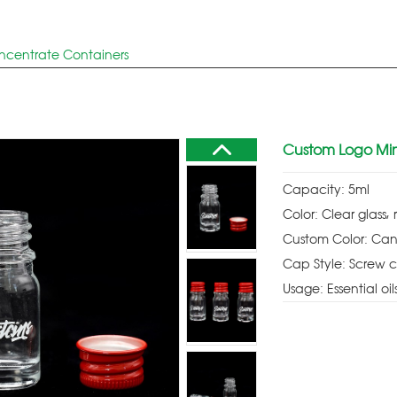
ncentrate Containers
Custom Logo Mini
Capacity: 5ml
Color: Clear glass, 
Custom Color: Can
Cap Style: Screw 
Usage: Essential oil