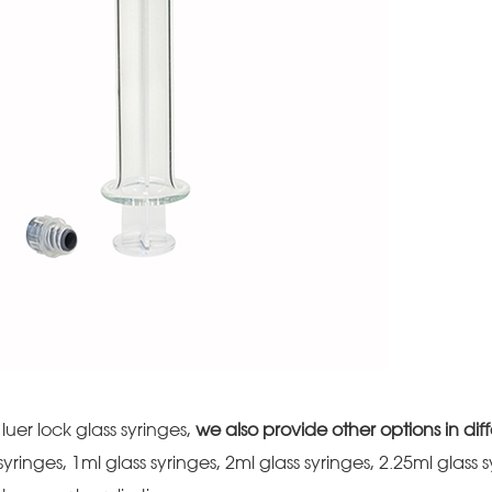
luer lock glass syringes,
we also provide other options in diff
 syringes, 1ml glass syringes, 2ml glass syringes, 2.25ml glass 