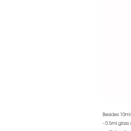
Besides 10ml 
- 0.5ml glass