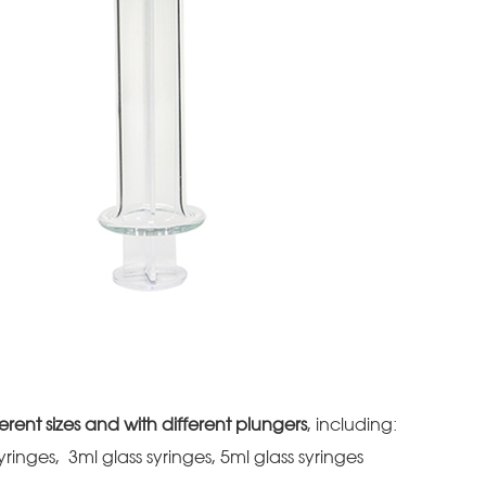
erent sizes and with different plungers
, including:
syringes, 3ml glass syringes, 5ml glass syringes