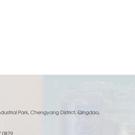
ustrial Park, Chengyang District, Qingdao,
7 0879