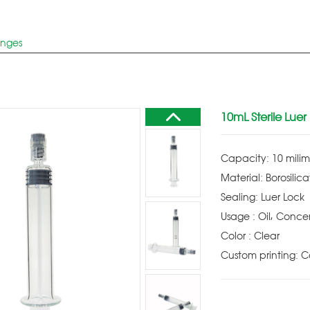
inges
10mL Sterile Luer
Capacity: 10 milim
Material: Borosilica
Sealing: Luer Lock
Usage : Oil, Conce
Color : Clear
Custom printing: 