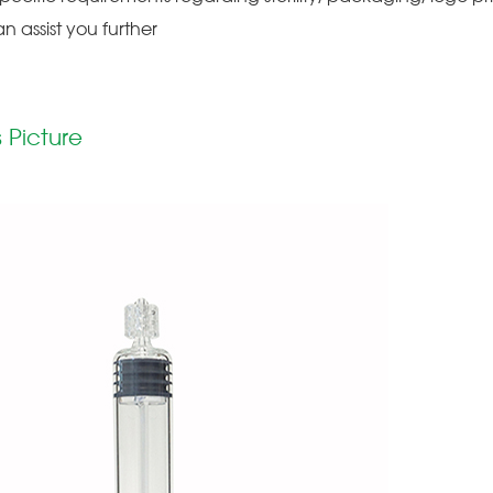
an assist you further
 Picture