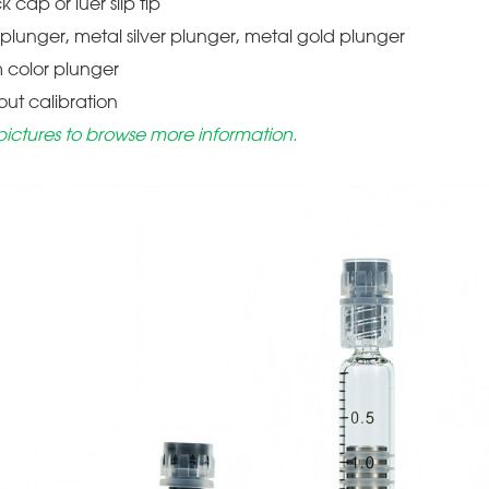
ck cap or luer slip tip
c plunger, metal silver plunger, metal gold plunger
m color plunger
hout calibration
pictures to browse more information.