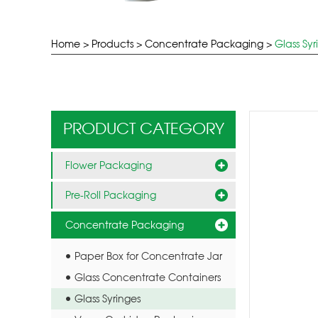
Home
>
Products
>
Concentrate Packaging
>
Glass Syr
PRODUCT CATEGORY
Flower Packaging
Pre-Roll Packaging
Concentrate Packaging
Paper Box for Concentrate Jar
Glass Concentrate Containers
Glass Syringes