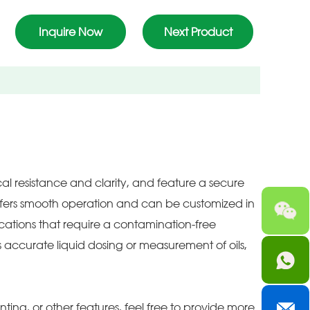
Inquire Now
Next Product
al resistance and clarity, and feature a secure
offers smooth operation and can be customized in
lications that require a contamination-free
 accurate liquid dosing or measurement of oils,
nting, or other features, feel free to provide more