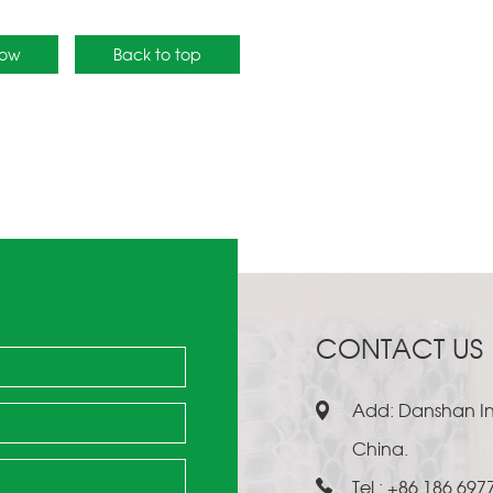
Now
Back to top
CONTACT US
Add: Danshan Ind
China.
Tel.: +86 186 697