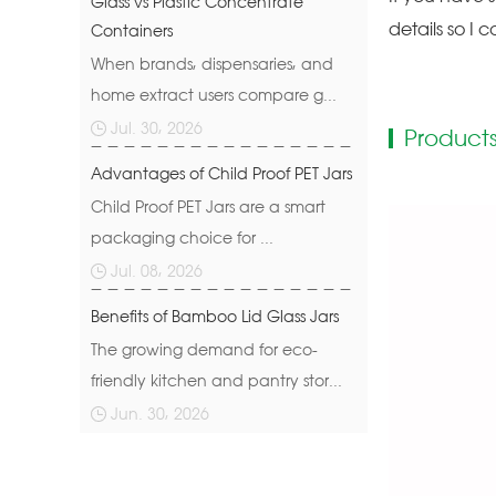
Glass vs Plastic Concentrate
details so I c
Containers
When brands, dispensaries, and
home extract users compare g...
Jul. 30, 2026
Products
Advantages of Child Proof PET Jars
Child Proof PET Jars are a smart
packaging choice for ...
Jul. 08, 2026
Benefits of Bamboo Lid Glass Jars
The growing demand for eco-
friendly kitchen and pantry stor...
Jun. 30, 2026