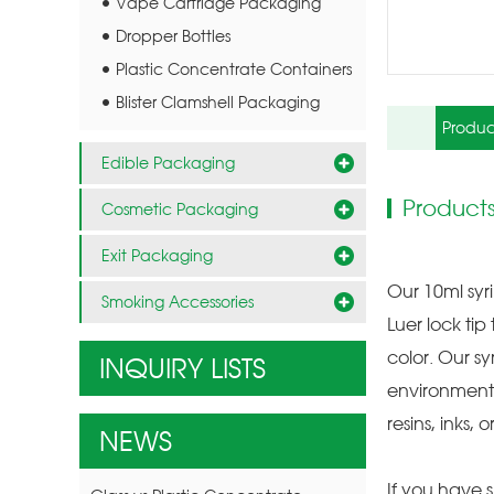
Vape Cartridge Packaging
Dropper Bottles
Plastic Concentrate Containers
Blister Clamshell Packaging
Produc
Edible Packaging
Products
Cosmetic Packaging
Exit Packaging
Our 10ml syr
Smoking Accessories
Luer lock ti
color. Our sy
INQUIRY LISTS
environment.
resins, inks, 
NEWS
If you have s