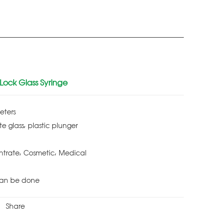
 Lock Glass Syringe
eters
te glass, plastic plunger
ntrate, Cosmetic, Medical
Can be done
Share