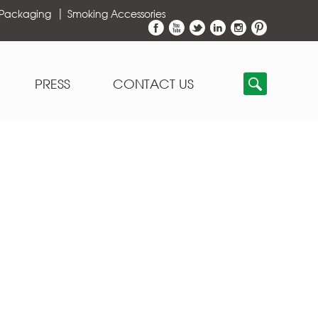
 Packaging
Smoking Accessories
PRESS
CONTACT US