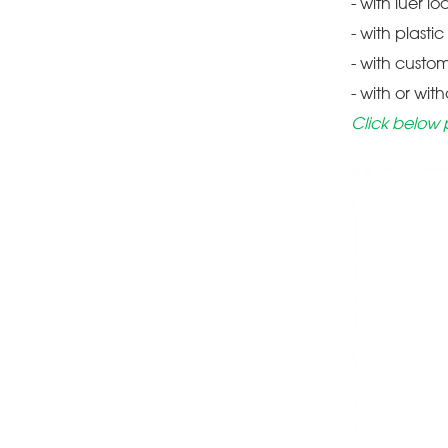
- with luer lo
- with plasti
- with custo
- with or wit
Click below 