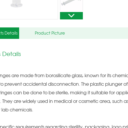
ts Details
Product Picture
 Details
inges are made from borosilicate glass, known for its chemic
p to prevent accidental disconnection. The plastic plunger 
ringes can be done to be sterile, making it suitable for app
 They are widely used in medical or cosmetic area, such as
or lab chemicals.
pecific requirements regarding sterility, packaging, logo pri