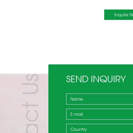
Inquire 
SEND INQUIRY