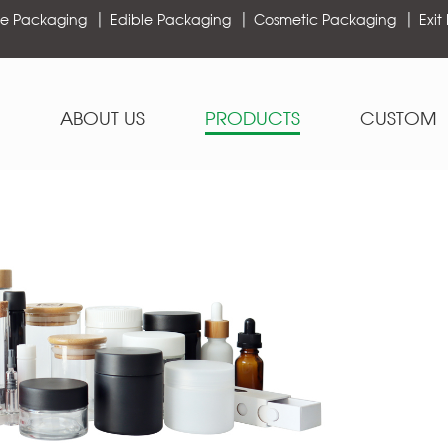
e Packaging
Edible Packaging
Cosmetic Packaging
Exit
ABOUT US
PRODUCTS
CUSTOM