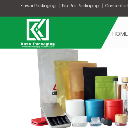
Flower Packaging
Pre-Roll Packaging
Concentrat
HOME